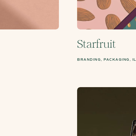
Starfruit
BRANDING, PACKAGING, I