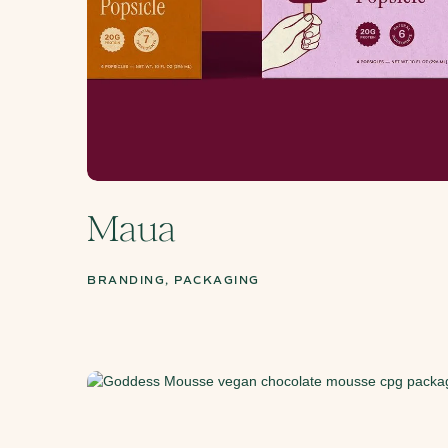
Maua
BRANDING, PACKAGING