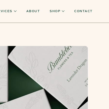
RVICES
ABOUT
SHOP
CONTACT