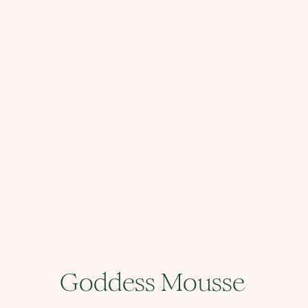
Goddess Mousse