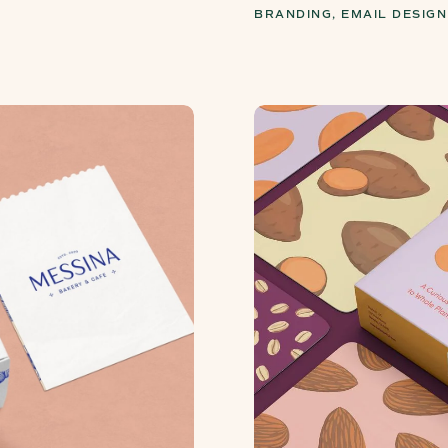
BRANDING, EMAIL DESIGN