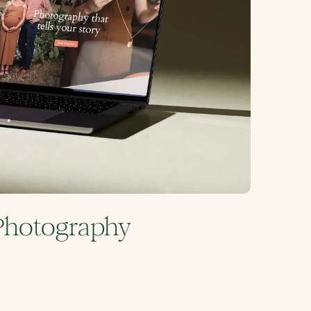
 Photography