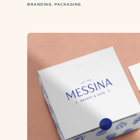
BRANDING, PACKAGING