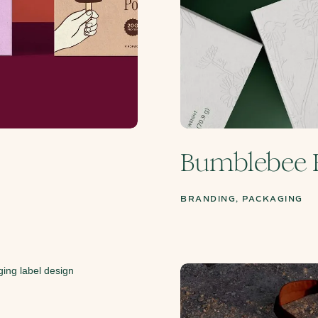
Bumblebee 
BRANDING, PACKAGING