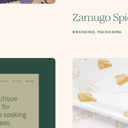
Zamugo Spi
BRANDING, PACKAGING