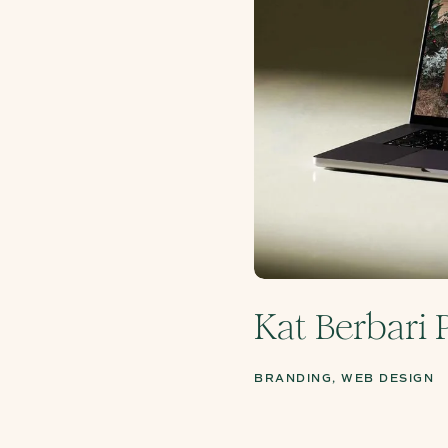
Kat Berbari
BRANDING, WEB DESIGN