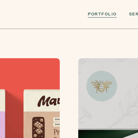
PORTFOLIO
SE