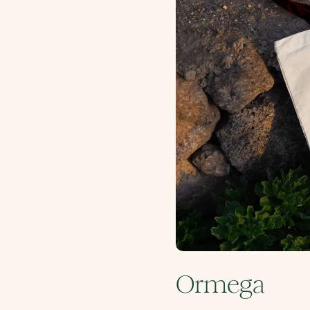
Ormega