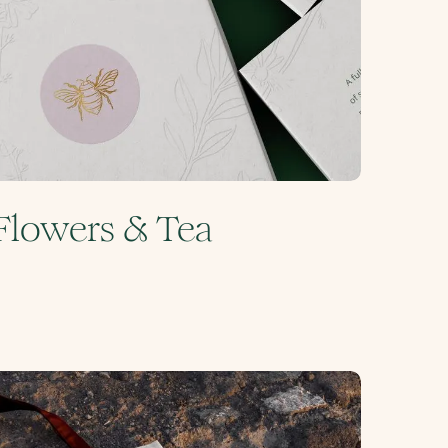
Flowers & Tea