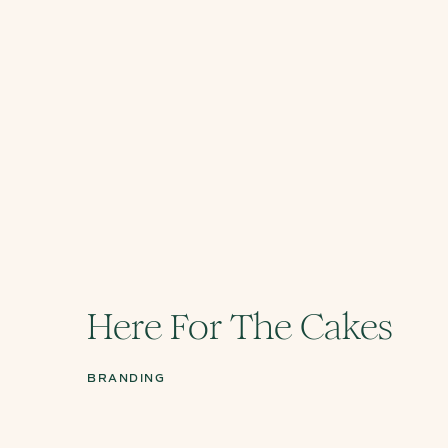
Here For The Cakes
BRANDING