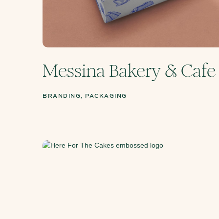
Messina Bakery & Cafe
BRANDING, PACKAGING