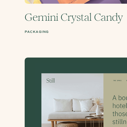
Gemini Crystal Candy
PACKAGING