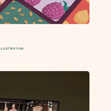
LLUSTRATION