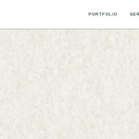
PORTFOLIO
SE