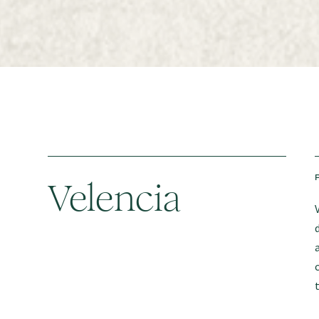
Velencia