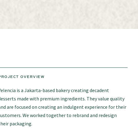
PROJECT OVERVIEW
Velencia is a Jakarta-based bakery creating decadent
desserts made with premium ingredients. They value quality
and are focused on creating an indulgent experience for their
customers. We worked together to rebrand and redesign
their packaging.