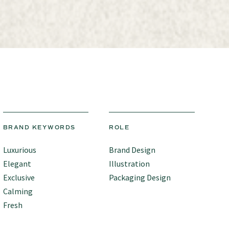
BRAND KEYWORDS
ROLE
Luxurious
Brand Design
Elegant
Illustration
Exclusive
Packaging Design
Calming
Fresh