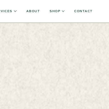
RVICES
ABOUT
SHOP
CONTACT