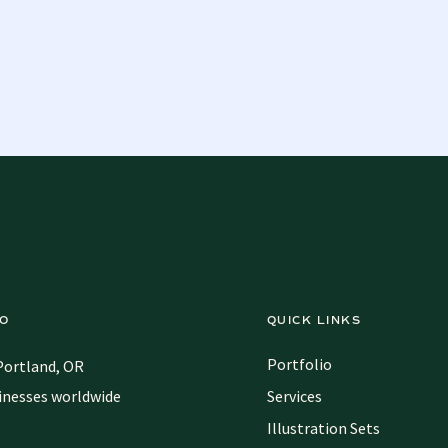
IO
QUICK LINKS
Portfolio
Portland, OR
inesses worldwide
Services
Illustration Sets