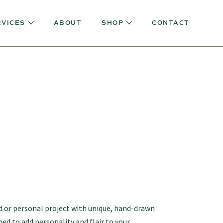
RVICES
ABOUT
SHOP
CONTACT
 or personal project with unique, hand-drawn
ned to add personality and flair to your