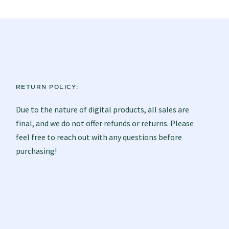
RETURN POLICY:
Due to the nature of digital products, all sales are
final, and we do not offer refunds or returns. Please
feel free to reach out with any questions before
purchasing!