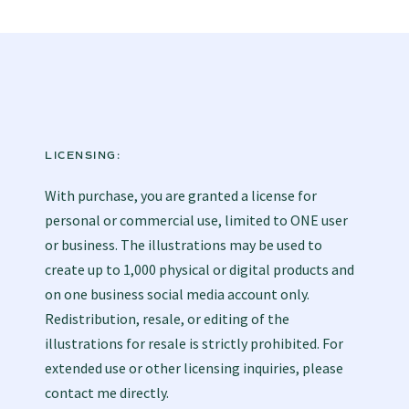
LICENSING:
With purchase, you are granted a license for
personal or commercial use, limited to ONE user
or business. The illustrations may be used to
create up to 1,000 physical or digital products and
on one business social media account only.
Redistribution, resale, or editing of the
illustrations for resale is strictly prohibited. For
extended use or other licensing inquiries, please
contact me directly.