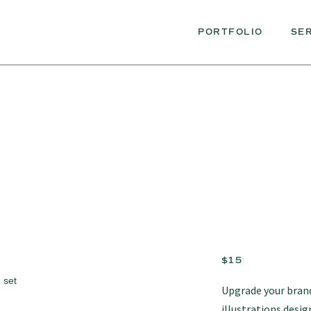
PORTFOLIO
SE
$15
Upgrade your brand
illustrations desig