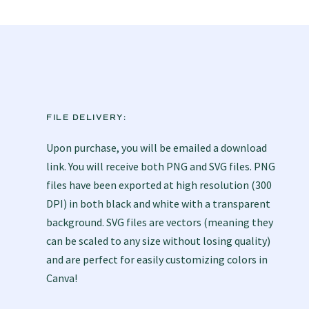
FILE DELIVERY:
Upon purchase, you will be emailed a download
link. You will receive both PNG and SVG files. PNG
files have been exported at high resolution (300
DPI) in both black and white with a transparent
background. SVG files are vectors (meaning they
can be scaled to any size without losing quality)
and are perfect for easily customizing colors in
Canva!