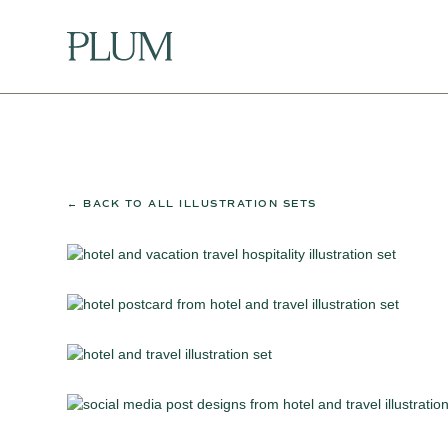
← BACK TO ALL ILLUSTRATION SETS