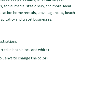
s, social media, stationery, and more. Ideal
vacation home rentals, travel agencies, beach
spitality and travel businesses.
lustrations
rted in both black and white)
to Canva to change the color)