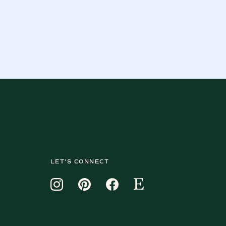
LET'S CONNECT