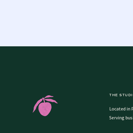
THE STUD
Located in 
Serving bus