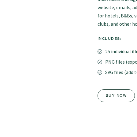
website, emails, ad
for hotels, B&Bs, 
clubs, and other ho
INCLUDES:
25 individual il
PNG files (expo
SVG files (add 
BUY NOW