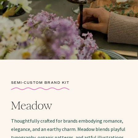
SEMI-CUSTOM BRAND KIT
Meadow
Thoughtfully crafted for brands embodying romance,
elegance, and an earthy charm. Meadow blends playful
typography, organic patterns, and artful illustrations