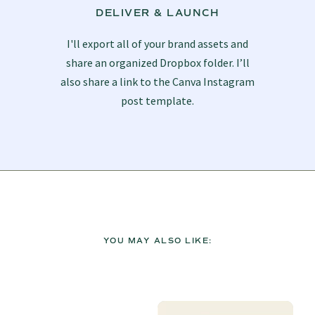
DELIVER & LAUNCH
I'll export all of your brand assets and
share an organized Dropbox folder. I’ll
also share a link to the Canva Instagram
post template.
YOU MAY ALSO LIKE: