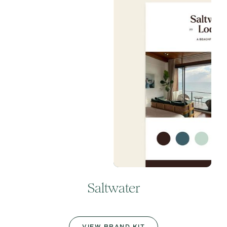
Saltwater
VIEW BRAND KIT