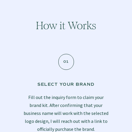
How it Works
01
SELECT YOUR BRAND
Fill out
the inquiry form
to claim your
brand kit. After confirming that your
business name will work with the selected
logo design, I will reach out with a link to
officially purchase the brand.