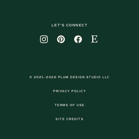
LET'S CONNECT
© 2021–2026 PLUM DESIGN STUDIO LLC
PRIVACY POLICY
TERMS OF USE
SITE CREDITS