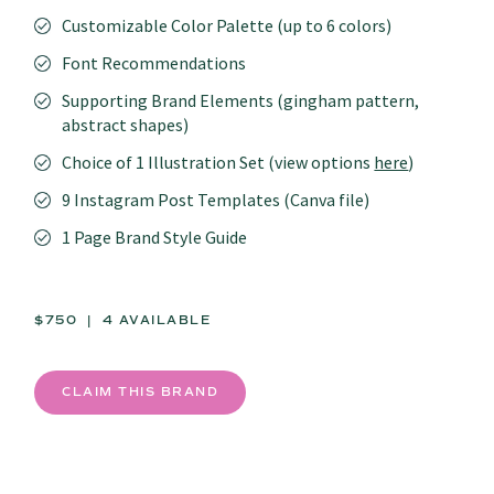
Customizable Color Palette (up to 6 colors)
Font Recommendations
Supporting Brand Elements (gingham pattern,
abstract shapes)
Choice of 1 Illustration Set (view options
here
)
9 Instagram Post Templates (Canva file)
1 Page Brand Style Guide
$750 | 4 AVAILABLE
CLAIM THIS BRAND