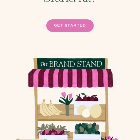
GET STARTED