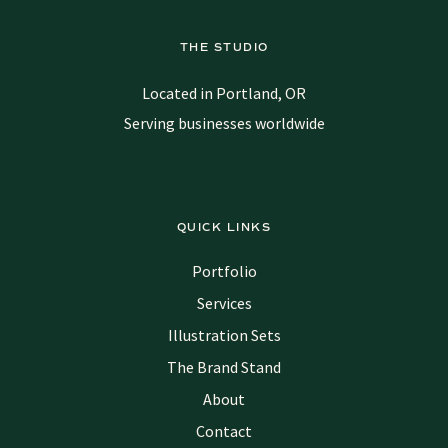
THE STUDIO
Located in Portland, OR
Serving businesses worldwide
QUICK LINKS
Portfolio
Services
Illustration Sets
The Brand Stand
About
Contact