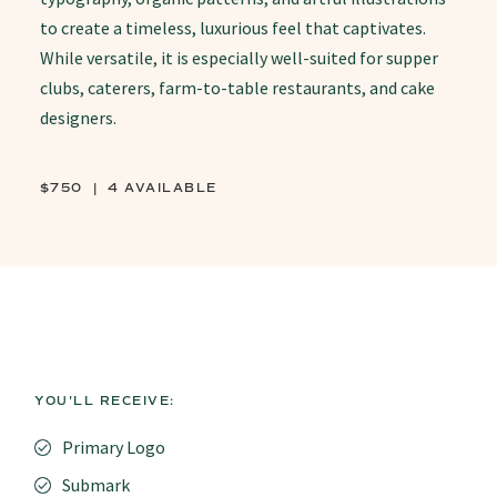
to create a timeless, luxurious feel that captivates.
While versatile, it is especially well-suited for supper
clubs, caterers, farm-to-table restaurants, and cake
designers.
$750 | 4 AVAILABLE
YOU'LL RECEIVE:
Primary Logo
Submark