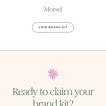
Morsel
VIEW BRAND KIT
Ready to claim your
brand kit?