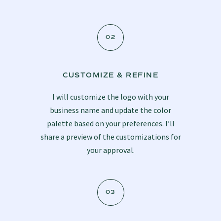
02
CUSTOMIZE & REFINE
I will customize the logo with your
business name and update the color
palette based on your preferences. I’ll
share a preview of the customizations for
your approval.
03